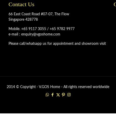
Contact Us
66 East Coast Road #07-07, The Flow
Singapore 428778
Mobile. +65 9117 3055 / +65 9782 9977
e-mail : enquiry@vgoshome.com
Please call/whatsapp us for appointment and showroom visit
2014 © Copyright - V.GOS Home - All rights reserved worldwide