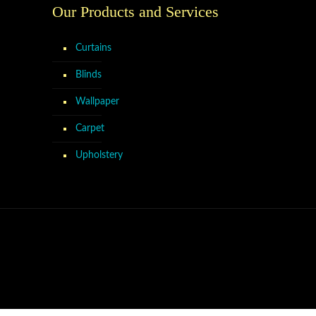
Our Products and Services
Curtains
Blinds
Wallpaper
Carpet
Upholstery