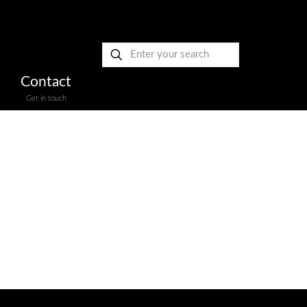
Contact
Get in touch