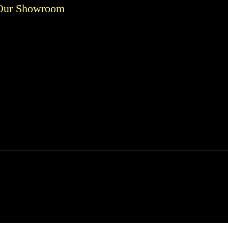
Our Showroom