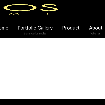
ome
Portfolio Gallery
Product
About
Some work samples
Who I am