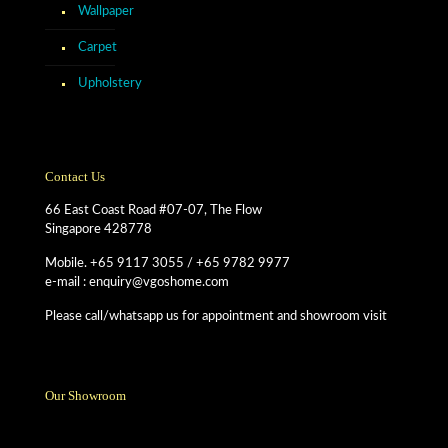
Wallpaper
Carpet
Upholstery
Contact Us
66 East Coast Road #07-07, The Flow
Singapore 428778
Mobile. +65 9117 3055 / +65 9782 9977
e-mail : enquiry@vgoshome.com
Please call/whatsapp us for appointment and showroom visit
Our Showroom