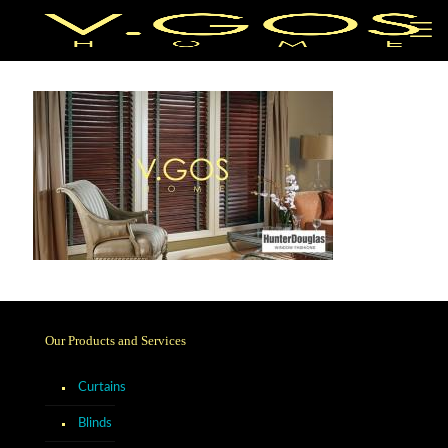
Our Products and Services
Curtains
Blinds